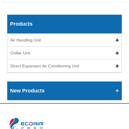
Products
Air Handling Unit
Chiller Unit
Direct Expansion Air Conditioning Unit
New Products