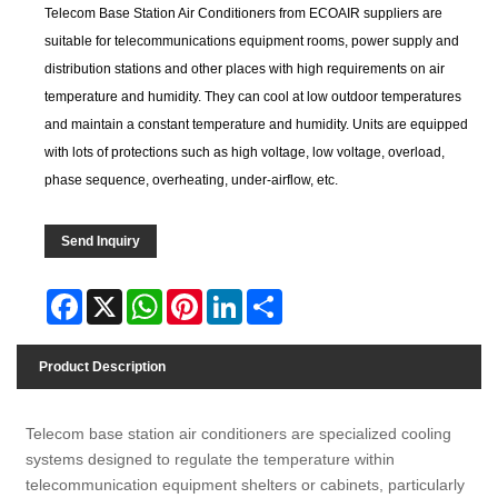
Telecom Base Station Air Conditioners from ECOAIR suppliers are
suitable for telecommunications equipment rooms, power supply and
distribution stations and other places with high requirements on air
temperature and humidity. They can cool at low outdoor temperatures
and maintain a constant temperature and humidity. Units are equipped
with lots of protections such as high voltage, low voltage, overload,
phase sequence, overheating, under-airflow, etc.
Send Inquiry
Facebook
X
WhatsApp
Pinterest
LinkedIn
Share
Product Description
Telecom base station air conditioners are specialized cooling
systems designed to regulate the temperature within
telecommunication equipment shelters or cabinets, particularly