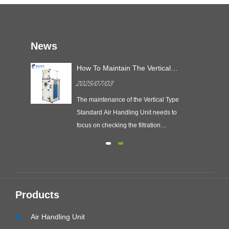
News
ing
How To Maintain The Vertical
Type Standard Air Handling
2025/07/03
Unit?
, and
The maintenance of the Vertical Type
ity
Standard Air Handling Unit needs to
focus on checking the filtration
ing
system, fan operation status and
electrical safety, so as to ensure the
on
efficiency and service life of the unit.
ing
VAC
Products
Air Handling Unit