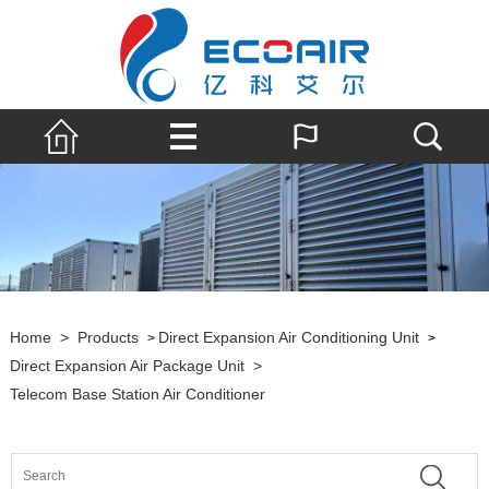
Home
>
Products
Direct Expansion Air Conditioning Unit
>
>
Direct Expansion Air Package Unit
>
Telecom Base Station Air Conditioner