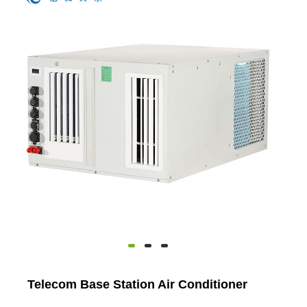
Telecom Base Station Air Conditioner