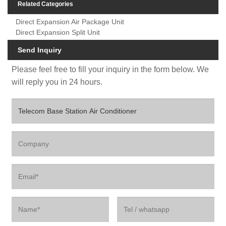
Related Categories
Direct Expansion Air Package Unit
Direct Expansion Split Unit
Send Inquiry
Please feel free to fill your inquiry in the form below. We
will reply you in 24 hours.