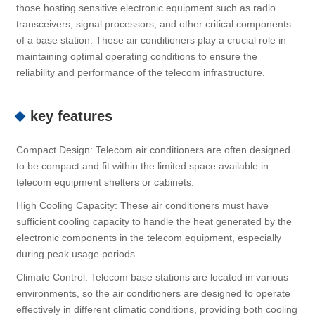
those hosting sensitive electronic equipment such as radio
transceivers, signal processors, and other critical components
of a base station. These air conditioners play a crucial role in
maintaining optimal operating conditions to ensure the
reliability and performance of the telecom infrastructure.
key features
Compact Design: Telecom air conditioners are often designed
to be compact and fit within the limited space available in
telecom equipment shelters or cabinets.
High Cooling Capacity: These air conditioners must have
sufficient cooling capacity to handle the heat generated by the
electronic components in the telecom equipment, especially
during peak usage periods.
Climate Control: Telecom base stations are located in various
environments, so the air conditioners are designed to operate
effectively in different climatic conditions, providing both cooling