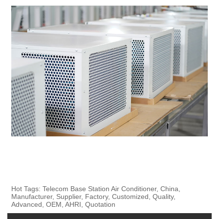
Hot Tags: Telecom Base Station Air Conditioner, China,
Manufacturer, Supplier, Factory, Customized, Quality,
Advanced, OEM, AHRI, Quotation