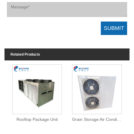
Related Products
Rooftop Package Unit
Grain Storage Air Conditioner