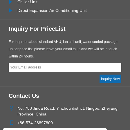
Chiller Unit
Direct Expansion Air Conditioning Unit
Inquiry For PriceList
For inquiries about standard AHU, fan coil unit, water cooled package
unit or price list, please leave your email to us and we will be in touch
within 24 hours.
Contact Us
No. 788 Jinda Road, Yinzhou district, Ningbo, Zhejiang
Province, China
+86-574-28897800