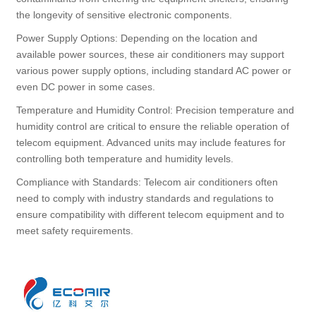
the longevity of sensitive electronic components.
Power Supply Options: Depending on the location and
available power sources, these air conditioners may support
various power supply options, including standard AC power or
even DC power in some cases.
Temperature and Humidity Control: Precision temperature and
humidity control are critical to ensure the reliable operation of
telecom equipment. Advanced units may include features for
controlling both temperature and humidity levels.
Compliance with Standards: Telecom air conditioners often
need to comply with industry standards and regulations to
ensure compatibility with different telecom equipment and to
meet safety requirements.