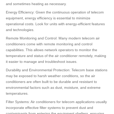
and sometimes heating as necessary.
Energy Efficiency: Given the continuous operation of telecom
equipment, energy efficiency is essential to minimize
operational costs. Look for units with energy-efficient features
and technologies.
Remote Monitoring and Control: Many modern telecom air
conditioners come with remote monitoring and control
capabilities. This allows network operators to monitor the
temperature and status of the air conditioner remotely, making
it easier to manage and troubleshoot issues.
Durability and Environmental Protection: Telecom base stations
may be exposed to harsh weather conditions, so the air
conditioners are often built to be durable and resistant to
environmental factors such as dust, moisture, and extreme
temperatures.
Filter Systems: Air conditioners for telecom applications usually
incorporate effective filter systems to prevent dust and
contaminants from entering the equipment shelters, ensuring